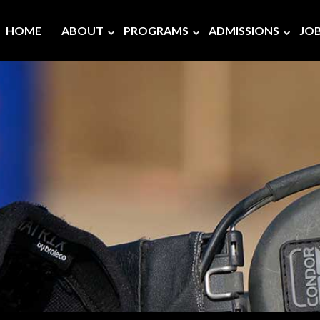
HOME
ABOUT
PROGRAMS
ADMISSIONS
JO