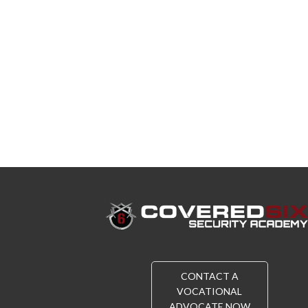
CONTACT A
VOCATIONAL
ADVOCATE NOW