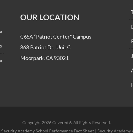
OUR LOCATION
C6SA “Patriot Center” Campus
868 Patriot Dr., Unit C
Moorpark, CA 93021
Copyright 2026 Covered 6. All Rights Reserved.
|
Security Academy School Performance Fact Sheet
|
Security Academy 