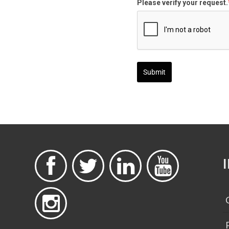
Please verify your request.
Submit




