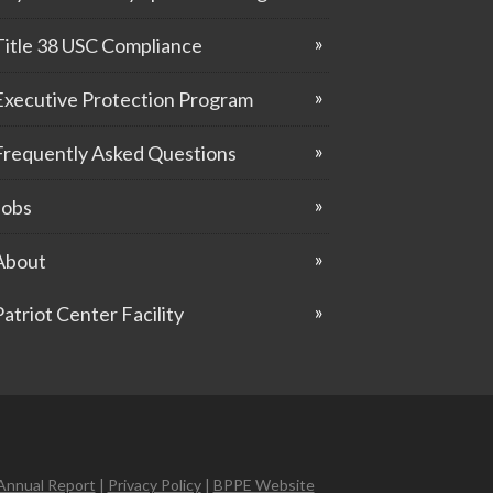
Title 38 USC Compliance
Executive Protection Program
Frequently Asked Questions
Jobs
About
Patriot Center Facility
Annual Report
|
Privacy Policy
|
BPPE Website