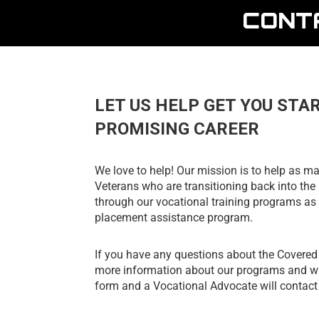
CONT
LET US HELP GET YOU STA
PROMISING CAREER
We love to help! Our mission is to help as ma
Veterans who are transitioning back into the 
through our vocational training programs as 
placement assistance program.
If you have any questions about the Covere
more information about our programs and wha
form and a Vocational Advocate will contact