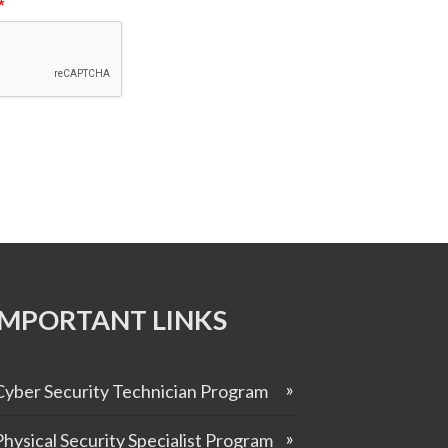
*
IMPORTANT LINKS
Cyber Security Technician Program
Physical Security Specialist Program