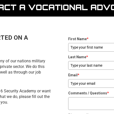
ACT A VOCATIONAL ADV
RTED ON A
First Name
*
Last Name
*
ny of our nations military
private sector. We do this
well as through our job
Email
*
d 6 Security Academy or want
Comments / Questions
*
t we do, please fill out the
 you.