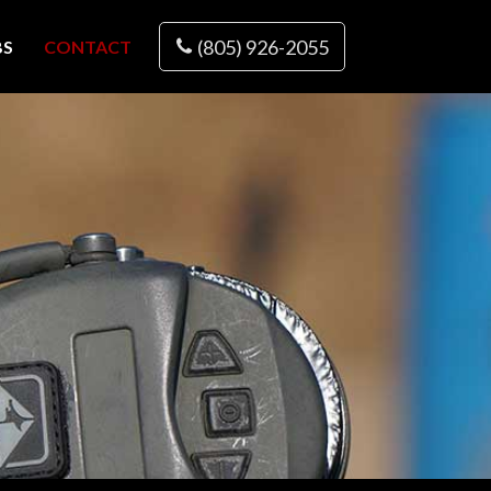
(805) 926-2055
BS
CONTACT