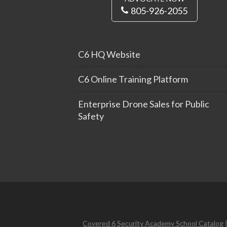
805-926-2055
C6 HQ Website
C6 Online Training Platform
Enterprise Drone Sales for Public
Safety
Covered 6 Security Academy School Catalog