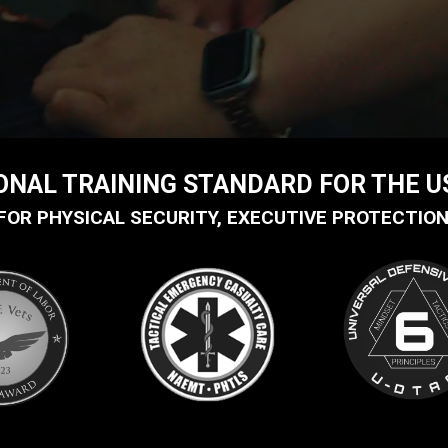
IONAL TRAINING STANDARD FOR THE 
FOR PHYSICAL SECURITY, EXECUTIVE PROTECTION