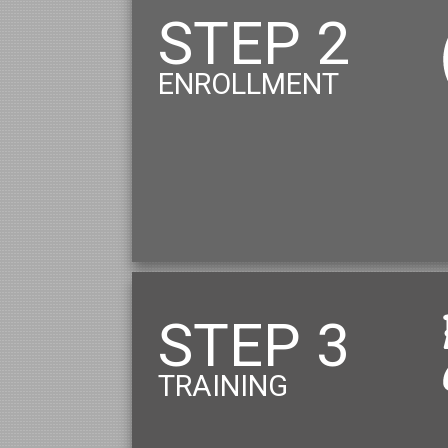
STEP 2
ENROLLMENT
STEP 3
TRAINING