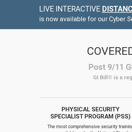
LIVE
INTERACTIVE
DISTANC
is now available for our Cyber 
COVERED
Post 9/11 GI
GI Bill® is a r
PHYSICAL SECURITY
SPECIALIST PROGRAM (PSS)
The most comprehensive security trainin