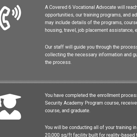
A Covered 6 Vocational Advocate will reach
opportunities, our training programs, and 
may include details of the programs, course
housing, travel, job placement assistance, e
Our staff will guide you through the process
collecting the necessary information and g
the process.
You have completed the enrollment process 
Security Academy Program course, receive t
course, and graduate.
You will be conducting all of your training in
20,000 sq/ft facility built for reality-based 