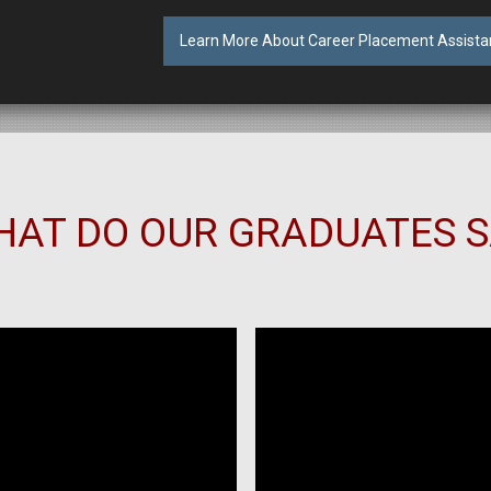
Learn More About Career Placement Assista
AT DO OUR GRADUATES 