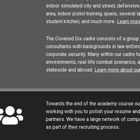
indoor simulated city and street, defensive t
area, indoor pistol training space, several 
student kitchen, and much more.
Learn more
The Covered Six cadre consists of a group 
consultants with backgrounds in law enforce
corporate security. Many within our cadre h
environments, real-life combat scenarios, 
stateside and abroad.
Learn more about our
Towards the end of the academy course our
working with you to polish your resume an
partners. We have a large network of compa
as part of their recruiting process.