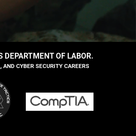
US DEPARTMENT OF LABOR.
, AND CYBER SECURITY CAREERS