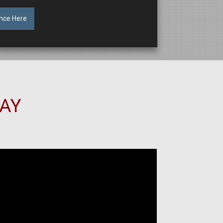
nce Here
SAY