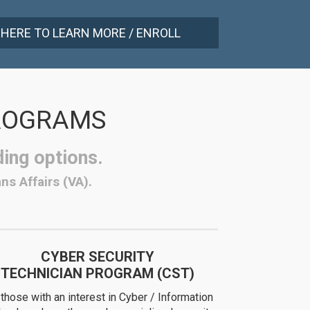
 HERE TO LEARN MORE / ENROLL
PROGRAMS
ding options.
ns Affairs (VA).
CYBER SECURITY
TECHNICIAN PROGRAM (CST)
 those with an interest in Cyber / Information