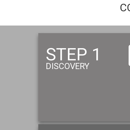
C
STEP 1
DISCOVERY