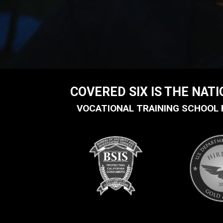
COVERED SIX IS THE NAT
VOCATIONAL TRAINING SCHOOL 