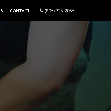
(805) 926-2055
BS
CONTACT