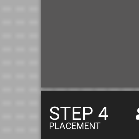
STEP 4
PLACEMENT