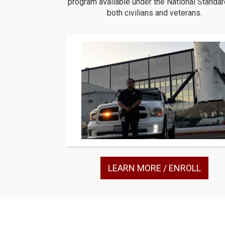
program available under the National Standar
both civilians and veterans.
LEARN MORE / ENROLL