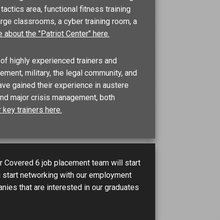
actics area, functional fitness training
large classrooms, a cyber training room, a
 about the "Patriot Center" here.
of highly experienced trainers and
ment, military, the legal community, and
ave gained their experience in austere
and major crisis management, both
 key trainers here.
 Covered 6 job placement team will start
d start networking with our employment
nies that are interested in our graduates