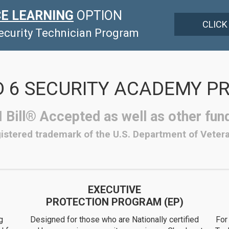
E LEARNING
OPTION
CLICK
Security Technician Program
 6 SECURITY ACADEMY 
 Bill® Accepted as well as other fun
egistered trademark of the U.S. Department of Vetera
EXECUTIVE
PROTECTION PROGRAM (EP)
g
Designed for those who are Nationally certified
For