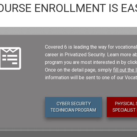
OURSE ENROLLMENT IS EA
Covered 6 is leading the way for vocational 
career in Privatized Security. Learn more 
program you are most interested in by click
Once on the detail page, simply
fill out th
information will be sent to one of our Voca
CYBER SECURITY
PHYSICAL 
TECHNICIAN PROGRAM
SPECIALIS