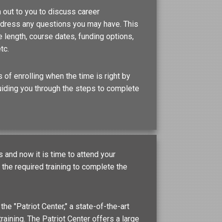
 out to you to discuss career
address any questions you may have. This
 length, course dates, funding options,
tc.
 of enrolling when the time is right by
uiding you through the steps to complete
and now it is time to attend your
he required training to complete the
 the "Patriot Center," a state-of-the-art
training. The Patriot Center offers a large