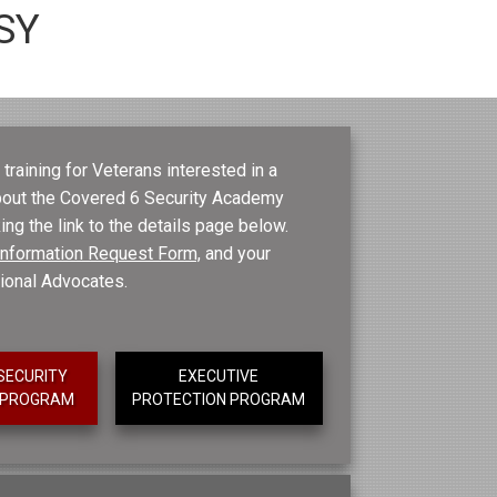
SY
training for Veterans interested in a
about the Covered 6 Security Academy
ing the link to the details page below.
e Information Request Form,
and your
tional Advocates.
SECURITY
EXECUTIVE
T PROGRAM
PROTECTION PROGRAM