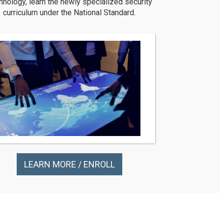
hnology, learn the newly specialized security
curriculum under the National Standard.
LEARN MORE / ENROLL