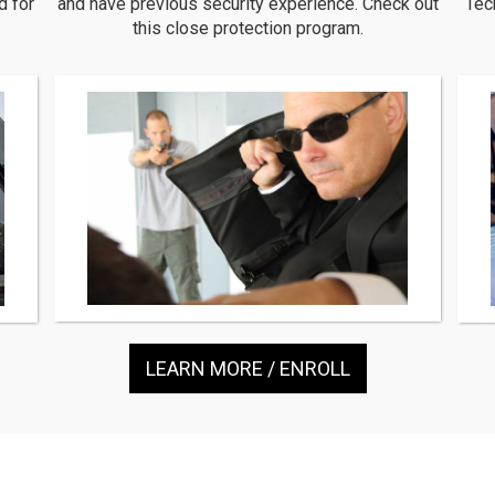
d for
and have previous security experience. Check out
Tec
this close protection program.
LEARN MORE / ENROLL