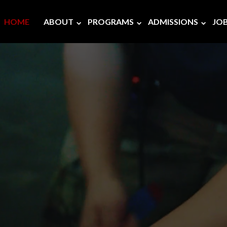
HOME
ABOUT
PROGRAMS
ADMISSIONS
JO