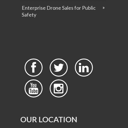
Enterprise Drone Sales for Public
Safety





OUR LOCATION