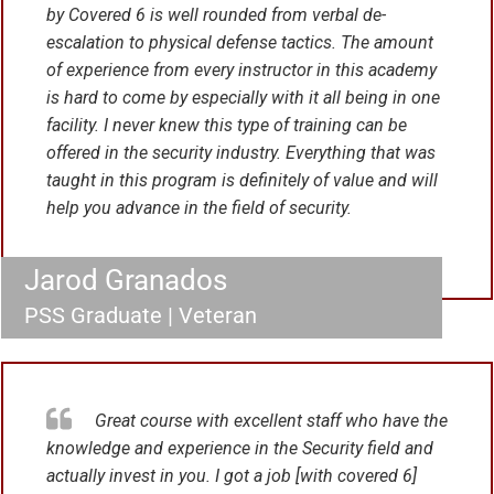
by Covered 6 is well rounded from verbal de-
escalation to physical defense tactics. The amount
of experience from every instructor in this academy
is hard to come by especially with it all being in one
facility. I never knew this type of training can be
offered in the security industry. Everything that was
taught in this program is definitely of value and will
help you advance in the field of security.
Jarod Granados
PSS Graduate | Veteran
Great course with excellent staff who have the
knowledge and experience in the Security field and
actually invest in you. I got a job [with covered 6]