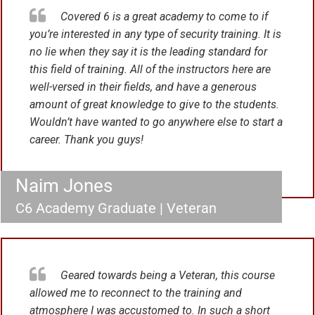
Covered 6 is a great academy to come to if
you’re interested in any type of security training. It is
no lie when they say it is the leading standard for
this field of training. All of the instructors here are
well-versed in their fields, and have a generous
amount of great knowledge to give to the students.
Wouldn’t have wanted to go anywhere else to start a
career. Thank you guys!
Naim Jones
C6 Academy Graduate | Veteran
Geared towards being a Veteran, this course
allowed me to reconnect to the training and
atmosphere I was accustomed to. In such a short