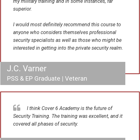
my military training and in some instances, far
superior.
I would most definitely recommend this course to
anyone who considers themselves professional
security specialists as well as those who might be
interested in getting into the private security realm.
J.C. Varner
PSS & EP Graduate | Veteran
I think Cover 6 Academy is the future of
Security Training. The training was excellent, and it
covered all phases of security.