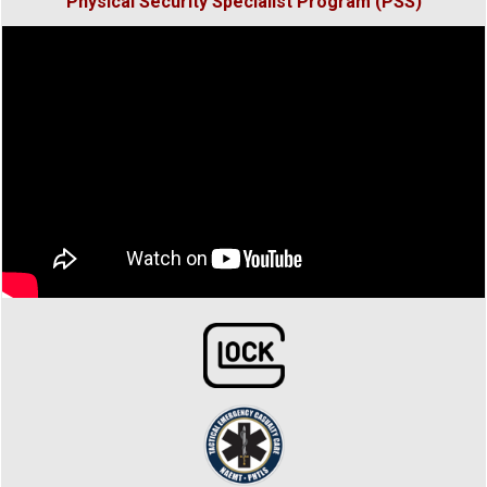
Physical Security
Specialist Program (PSS)