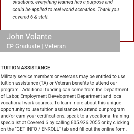
situations, everything learned has a purpose and
could be applied to real world scenarios. Thank you
covered 6 & staff.
John Volante
EP Graduate | Veteran
TUITION ASSISTANCE
Military service members or veterans may be entitled to use
tuition assistance (TA) or Veteran benefits to attend our
program. Additional funding can come from the Department
of Labor, Employment Development Department and local
vocational work sources. To learn more about this unique
opportunity to use tuition assistance to attend our program
and/or earn your certifications, speak to a vocational training
specialist at Covered 6 by calling 805.926.2055 or by clicking
on the "GET INFO / ENROLL" tab and fill out the online form.