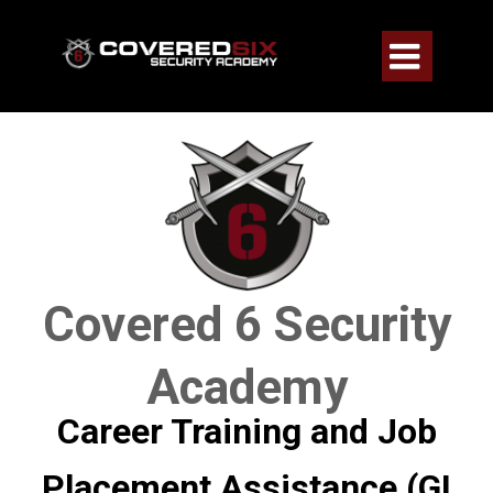

Covered 6 Security
Academy
Career Training and Job
Placement Assistance (GI