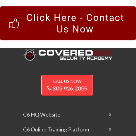
Click Here - Contact
Us Now
CALL US NOW
805-926-2055
C6 HQ Website
C6 Online Training Platform