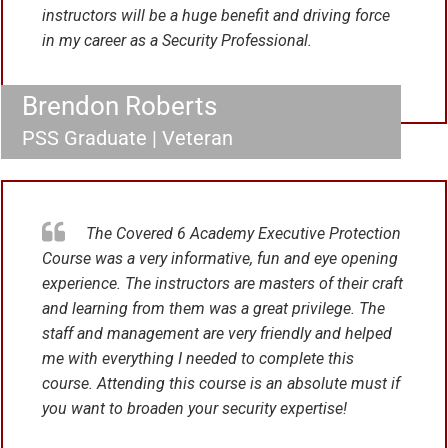
instructors will be a huge benefit and driving force
in my career as a Security Professional.
Brendon Roberts
PSS Graduate | Veteran
The Covered 6 Academy Executive Protection
Course was a very informative, fun and eye opening
experience. The instructors are masters of their craft
and learning from them was a great privilege. The
staff and management are very friendly and helped
me with everything I needed to complete this
course. Attending this course is an absolute must if
you want to broaden your security expertise!