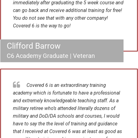
immediately after graduating the 5 week course and
can go back and receive additional training for free!
You do not see that with any other company!
Covered 6 is the way to go!
Clifford Barrow
C6 Academy Graduate | Veteran
Covered 6 is an extraordinary training
academy which is fortunate to have a professional
and extremely knowledgeable teaching staff. As a
military retiree who’s attended literally dozens of
military and DoD/DA schools and courses, I would
have to say the the level of training and guidance
that I received at Covered 6 was at least as good as