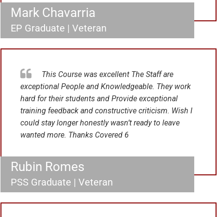
Mark Chavarria
EP Graduate | Veteran
This Course was excellent The Staff are
exceptional People and Knowledgeable. They work
hard for their students and Provide exceptional
training feedback and constructive criticism. Wish I
could stay longer honestly wasn’t ready to leave
wanted more. Thanks Covered 6
Rubin Romes
PSS Graduate | Veteran