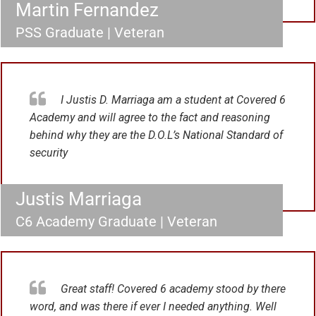
Martin Fernandez
PSS Graduate | Veteran
I Justis D. Marriaga am a student at Covered 6
Academy and will agree to the fact and reasoning
behind why they are the D.O.L’s National Standard of
security
Justis Marriaga
C6 Academy Graduate | Veteran
Great staff! Covered 6 academy stood by there
word, and was there if ever I needed anything. Well