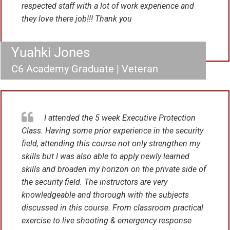
respected staff with a lot of work experience and
they love there job!!! Thank you
Yuahki Jones
C6 Academy Graduate | Veteran
I attended the 5 week Executive Protection
Class. Having some prior experience in the security
field, attending this course not only strengthen my
skills but I was also able to apply newly learned
skills and broaden my horizon on the private side of
the security field. The instructors are very
knowledgeable and thorough with the subjects
discussed in this course. From classroom practical
exercise to live shooting & emergency response