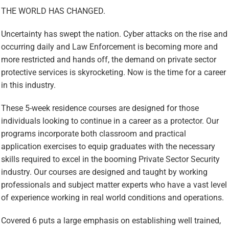
THE WORLD HAS CHANGED
.
Uncertainty has swept the nation. Cyber attacks on the rise and
occurring daily and Law Enforcement is becoming more and
more restricted and hands off, the demand on private sector
protective services is skyrocketing. Now is the time for a career
in this industry.
These 5-week residence courses are designed for those
individuals looking to continue in a career as a protector. Our
programs incorporate both classroom and practical
application exercises to equip graduates with the necessary
skills required to excel in the booming Private Sector Security
industry. Our courses are designed and taught by working
professionals and subject matter experts who have a vast level
of experience working in real world conditions and operations.
Covered 6 puts a large emphasis on establishing well trained,