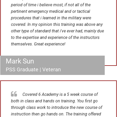
period of time i believe most, if not all of the
pertinent emergency medical and or tactical
procedures that i learned in the military were
covered. In my opinion this training was above any
other type of standard that i've ever had, mainly due
to the expertise and experience of the instructors
themselves. Great experience!
Mark Sun
PSS Graduate | Veteran
Covered 6 Academy is a 5 week course of
both in class and hands on training. You first go
through class work to introduce the new course of
instruction then go hands on. The training offered