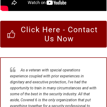
Click Here - Contact
Us Now
As a veteran with special operations
experience coupled with prior experiences in
dignitary and executive protection, I've had the
opportunity to train in many circumstances and with
some of the best in the security industry. All that
aside, Covered 6 is the only organization that put
everything together for a security professional to