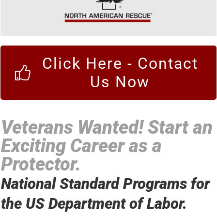
Click Here - Contact
Us Now
Veterans Wanted! Start an
Exciting Career as a
Protector.
National Standard Programs for
the US Department of Labor.