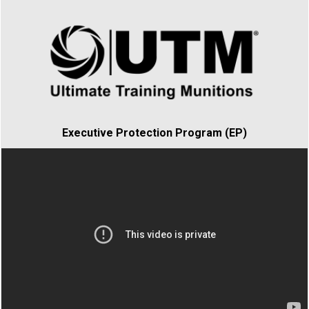
Executive Protection Program (EP)