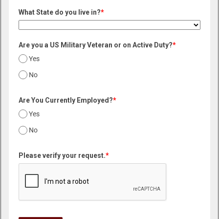
What State do you live in?
*
Are you a US Military Veteran or on Active Duty?
*
Yes
No
Are You Currently Employed?
*
Yes
No
Please verify your request.
*