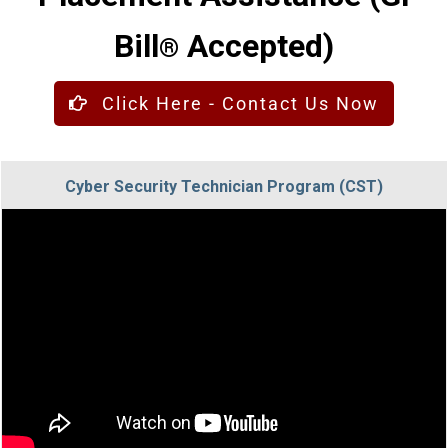
Bill
Accepted)
®
Click Here - Contact Us Now
Cyber Security Technician Program (CST)