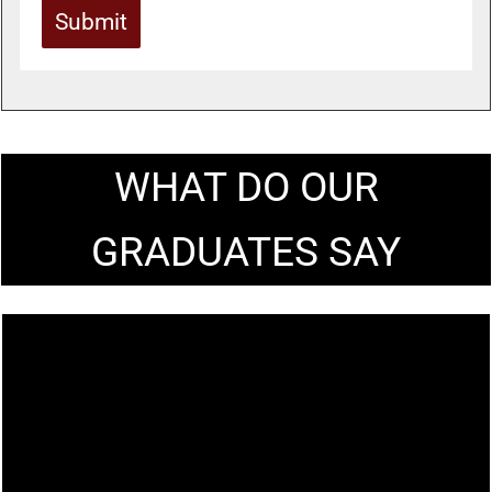
Submit
WHAT DO OUR
GRADUATES SAY