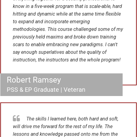
know in a five-week program that is scale-able, hard
hitting and dynamic while at the same time flexible
to expand and incorporate emerging
methodologies. This course challenged some of my
previously held maxims and broke down training
scars to enable embracing new paradigms.
I can't
say enough superlatives about the quality of
instruction, the instructors and the whole program!
Robert Ramsey
PSS & EP Graduate | Veteran
The skills I learned here, both hard and soft,
will drive me forward for the rest of my life. The
lessons and knowledge passed onto me from the