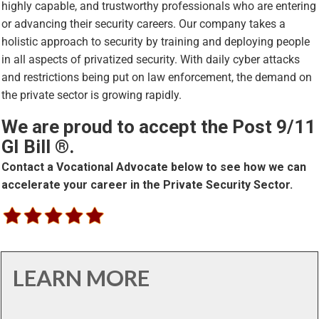
highly capable, and trustworthy professionals who are entering
or advancing their security careers. Our company takes a
holistic approach to security by training and deploying people
in all aspects of privatized security. With daily cyber attacks
and restrictions being put on law enforcement, the demand on
the private sector is growing rapidly.
We are proud to accept the Post 9/11
GI Bill ®.
Contact a Vocational Advocate below to see how we can
accelerate your career in the Private Security Sector.
LEARN MORE