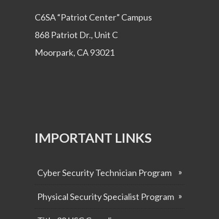
C6SA “Patriot Center” Campus
868 Patriot Dr., Unit C
Moorpark, CA 93021
IMPORTANT LINKS
Cyber Security Technician Program
Physical Security Specialist Program