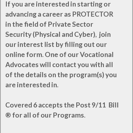
If you are interested in starting or
advancing a career as PROTECTOR
in the field of Private Sector
Security (Physical and Cyber), join
our interest list by filling out our
online form. One of our Vocational
Advocates will contact you with all
of the details on the program(s) you
are interested in.
Covered 6 accepts the Post 9/11 Bill
® for all of our Programs.