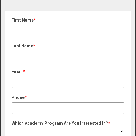
First Name
*
Last Name
*
Email
*
Phone
*
Which Academy Program Are You Interested In?
*